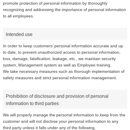
promote protection of personal information by thoroughly
recognizing and addressing the importance of personal information
to all employees.
Intended use
In order to keep customers’ personal information accurate and up
to date, to prevent unauthorized access to personal information,
loss, damage, falsification, leakage, etc., we maintain security
system, Management system as well as Employee training.
We take necessary measures such as thorough implementation of
safety measures and strict personal information management.
Prohibition of disclosure and provision of personal
information to third parties
We will properly manage the personal information to keep from the
customer and will not disclose your personal information to any
third party unless it falls under any of the following.