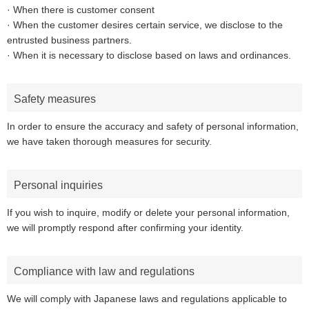
· When there is customer consent
· When the customer desires certain service, we disclose to the
entrusted business partners.
· When it is necessary to disclose based on laws and ordinances.
Safety measures
In order to ensure the accuracy and safety of personal information,
we have taken thorough measures for security.
Personal inquiries
If you wish to inquire, modify or delete your personal information,
we will promptly respond after confirming your identity.
Compliance with law and regulations
We will comply with Japanese laws and regulations applicable to