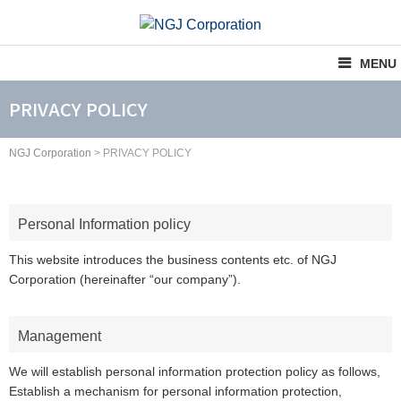
Skip
to
content
MENU
PRIVACY POLICY
NGJ Corporation
>
PRIVACY POLICY
Personal Information policy
This website introduces the business contents etc. of NGJ
Corporation (hereinafter “our company”).
Management
We will establish personal information protection policy as follows,
Establish a mechanism for personal information protection,