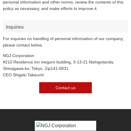
personal information and other norms, review the contents of this
policy as necessary, and make efforts to improve it.
Inquiries
For inquiries on handling of personal information of our company,
please contact below.
NGJ Corporation
#210 Residence inn meguro building, 3-13-21 Nishigotanda,
Shinagawa-ku, Tokyo, Zip141-0031
CEO Shigeki Takeuchi
Contact us